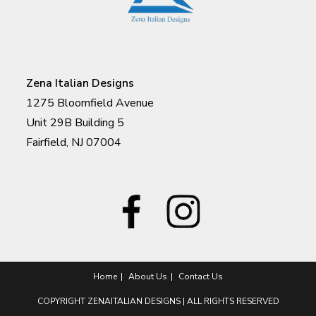
Zena Italian Designs
1275 Bloomfield Avenue
Unit 29B Building 5
Fairfield, NJ 07004
Home
About Us
Contact Us
COPYRIGHT ZENAITALIAN DESIGNS | ALL RIGHTS RESERVED