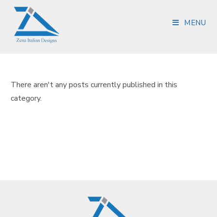
MENU
There aren't any posts currently published in this
category.