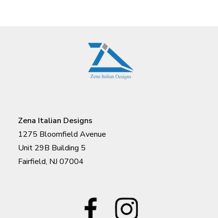
Zena Italian Designs
1275 Bloomfield Avenue
Unit 29B Building 5
Fairfield, NJ 07004