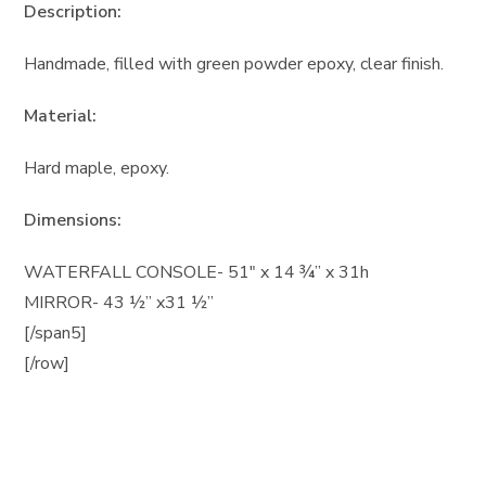
Description:
Handmade, filled with green powder epoxy, clear finish.
Material:
Hard maple, epoxy.
Dimensions:
WATERFALL CONSOLE- 51″ x 14 ¾” x 31h
MIRROR- 43 ½” x31 ½”
[/span5]
[/row]