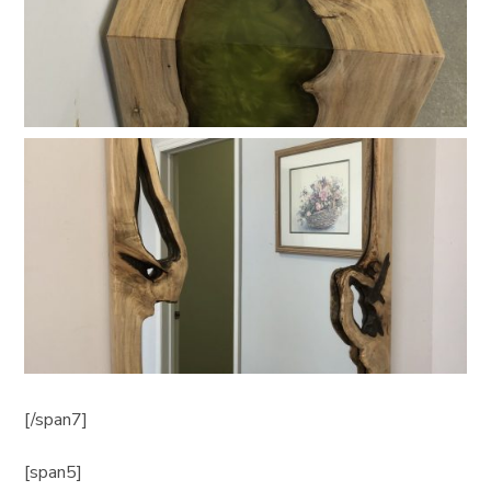
[/span7]
[span5]