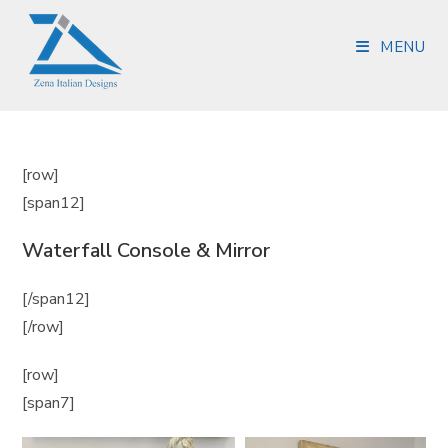
MENU
[row]
[span12]
Waterfall Console & Mirror
[/span12]
[/row]
[row]
[span7]